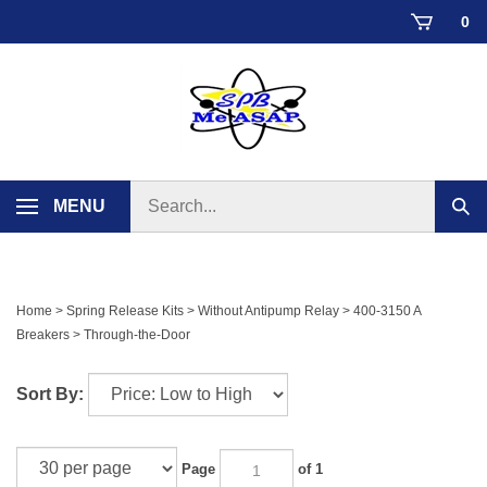
Skip
0
to
content
Search
MENU
Sub
store
sear
Home
>
Spring Release Kits
>
Without Antipump Relay
>
400-3150 A
Breakers
>
Through-the-Door
Sort By:
Page
of 1