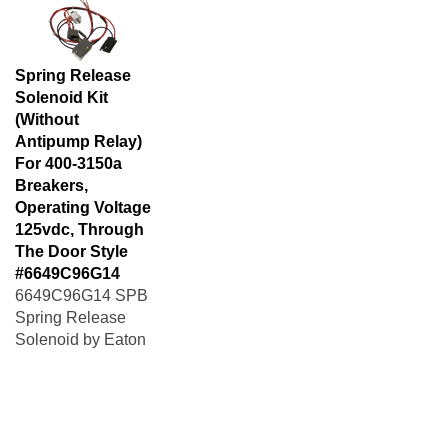
Spring Release
Solenoid Kit
(Without
Antipump Relay)
For 400-3150a
Breakers,
Operating Voltage
125vdc, Through
The Door Style
#6649C96G14
6649C96G14 SPB
Spring Release
Solenoid by Eaton