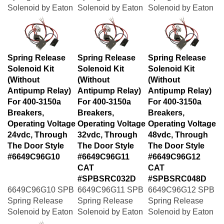
Solenoid by Eaton
Solenoid by Eaton
Solenoid by Eaton
Spring Release
Spring Release
Spring Release
Solenoid Kit
Solenoid Kit
Solenoid Kit
(Without
(Without
(Without
Antipump Relay)
Antipump Relay)
Antipump Relay)
For 400-3150a
For 400-3150a
For 400-3150a
Breakers,
Breakers,
Breakers,
Operating Voltage
Operating Voltage
Operating Voltage
24vdc, Through
32vdc, Through
48vdc, Through
The Door Style
The Door Style
The Door Style
#6649C96G10
#6649C96G11
#6649C96G12
CAT
CAT
#SPBSRC032D
#SPBSRC048D
6649C96G10 SPB
6649C96G11 SPB
6649C96G12 SPB
Spring Release
Spring Release
Spring Release
Solenoid by Eaton
Solenoid by Eaton
Solenoid by Eaton