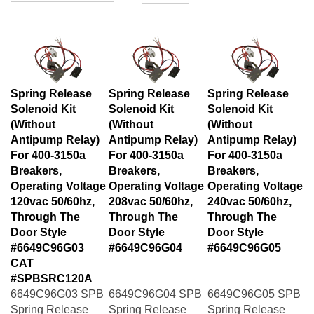
Spring Release
Spring Release
Spring Release
Solenoid Kit
Solenoid Kit
Solenoid Kit
(Without
(Without
(Without
Antipump Relay)
Antipump Relay)
Antipump Relay)
For 400-3150a
For 400-3150a
For 400-3150a
Breakers,
Breakers,
Breakers,
Operating Voltage
Operating Voltage
Operating Voltage
120vac 50/60hz,
208vac 50/60hz,
240vac 50/60hz,
Through The
Through The
Through The
Door Style
Door Style
Door Style
#6649C96G03
#6649C96G04
#6649C96G05
CAT
#SPBSRC120A
6649C96G03 SPB
6649C96G04 SPB
6649C96G05 SPB
Spring Release
Spring Release
Spring Release