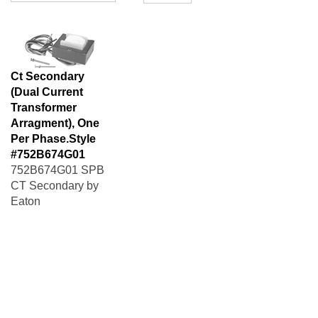
Ct Secondary
(Dual Current
Transformer
Arragment), One
Per Phase.Style
#752B674G01
752B674G01 SPB
CT Secondary by
Eaton