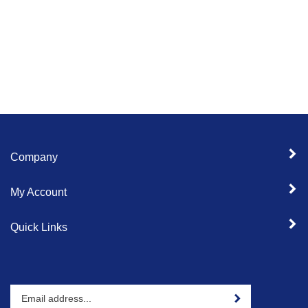
Company
My Account
Quick Links
Enter
Sign up for newslet
your