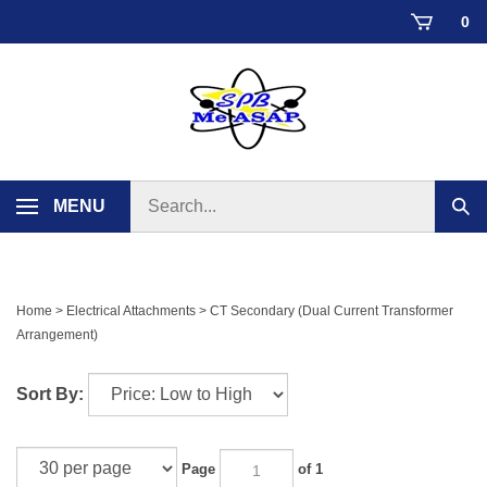
Skip
0
to
content
Search
MENU
Sub
store
sear
Home
>
Electrical Attachments
>
CT Secondary (Dual Current Transformer
Arrangement)
Sort By:
Page
of 1