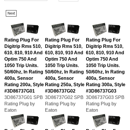
Next
Rating Plug For
Rating Plug For
Rating Plug For
Digitrip Rms 510,
Digitrip Rms 510,
Digitrip Rms 510,
610, 810, 910 And
610, 810, 910 And
610, 810, 910 And
Optim 750 And
Optim 750 And
Optim 750 And
1050 Trip Units.
1050 Trip Units.
1050 Trip Units.
50/60hz, In Rating
50/60hz, In Rating
50/60hz, In Rating
400a, Sensor
400a, Sensor
400a, Sensor
Rating 200a, Style
Rating 250a, Style
Rating 300a, Style
#3D86737G01
#3D86737G02
#3D86737G03
3D86737G01 SPB
3D86737G02 SPB
3D86737G03 SPB
Rating Plug by
Rating Plug by
Rating Plug by
Eaton
Eaton
Eaton
Rating Plug For
Rating Plug For
Rating Plug For