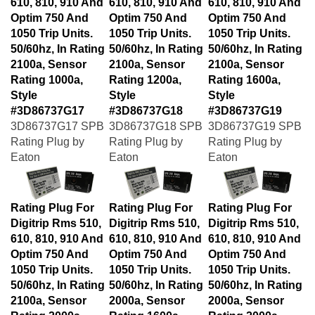
Optim 750 And
Optim 750 And
Optim 750 And
1050 Trip Units.
1050 Trip Units.
1050 Trip Units.
50/60hz, In Rating
50/60hz, In Rating
50/60hz, In Rating
2100a, Sensor
2100a, Sensor
2100a, Sensor
Rating 1000a,
Rating 1200a,
Rating 1600a,
Style
Style
Style
#3D86737G17
#3D86737G18
#3D86737G19
3D86737G17 SPB
3D86737G18 SPB
3D86737G19 SPB
Rating Plug by
Rating Plug by
Rating Plug by
Eaton
Eaton
Eaton
Rating Plug For
Rating Plug For
Rating Plug For
Digitrip Rms 510,
Digitrip Rms 510,
Digitrip Rms 510,
610, 810, 910 And
610, 810, 910 And
610, 810, 910 And
Optim 750 And
Optim 750 And
Optim 750 And
1050 Trip Units.
1050 Trip Units.
1050 Trip Units.
50/60hz, In Rating
50/60hz, In Rating
50/60hz, In Rating
2100a, Sensor
2000a, Sensor
2000a, Sensor
Rating 2000a,
Rating 1600a,
Rating 2000a,