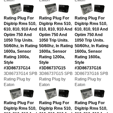
Rating Plug For
Rating Plug For
Rating Plug For
Digitrip Rms 510,
Digitrip Rms 510,
Digitrip Rms 510,
610, 810, 910 And
610, 810, 910 And
610, 810, 910 And
Optim 750 And
Optim 750 And
Optim 750 And
1050 Trip Units.
1050 Trip Units.
1050 Trip Units.
50/60hz, In Rating
50/60hz, In Rating
50/60hz, In Rating
1600a, Sensor
1600a, Sensor
1600a, Sensor
Rating 1000a,
Rating 1200a,
Rating 1600a,
Style
Style
Style
#3D86737G14
#3D86737G15
#3D86737G16
3D86737G14 SPB
3D86737G15 SPB
3D86737G16 SPB
Rating Plug by
Rating Plug by
Rating Plug by
Eaton
Eaton
Eaton
Rating Plug For
Rating Plug For
Rating Plug For
Digitrip Rms 510,
Digitrip Rms 510,
Digitrip Rms 510,
610, 810, 910 And
610, 810, 910 And
610, 810, 910 And