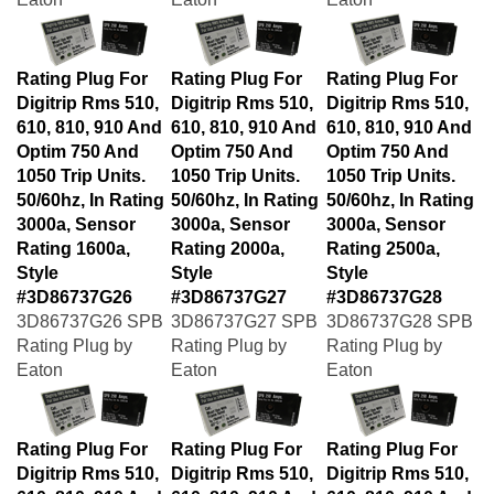
Rating Plug For
Rating Plug For
Rating Plug For
Digitrip Rms 510,
Digitrip Rms 510,
Digitrip Rms 510,
610, 810, 910 And
610, 810, 910 And
610, 810, 910 And
Optim 750 And
Optim 750 And
Optim 750 And
1050 Trip Units.
1050 Trip Units.
1050 Trip Units.
50/60hz, In Rating
50/60hz, In Rating
50/60hz, In Rating
3000a, Sensor
3000a, Sensor
3000a, Sensor
Rating 1600a,
Rating 2000a,
Rating 2500a,
Style
Style
Style
#3D86737G26
#3D86737G27
#3D86737G28
3D86737G26 SPB
3D86737G27 SPB
3D86737G28 SPB
Rating Plug by
Rating Plug by
Rating Plug by
Eaton
Eaton
Eaton
Rating Plug For
Rating Plug For
Rating Plug For
Digitrip Rms 510,
Digitrip Rms 510,
Digitrip Rms 510,
610, 810, 910 And
610, 810, 910 And
610, 810, 910 And