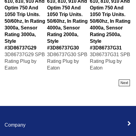
Optim 750 And
Optim 750 And
Optim 750 And
1050 Trip Units.
1050 Trip Units.
1050 Trip Units.
50/60hz, In Rating
50/60hz, In Rating
50/60hz, In Rating
3000a, Sensor
4000a, Sensor
4000a, Sensor
Rating 3000a,
Rating 2000a,
Rating 2500a,
Style
Style
Style
#3D86737G29
#3D86737G30
#3D86737G31
3D86737G29 SPB
3D86737G30 SPB
3D86737G31 SPB
Rating Plug by
Rating Plug by
Rating Plug by
Eaton
Eaton
Eaton
Next
Company