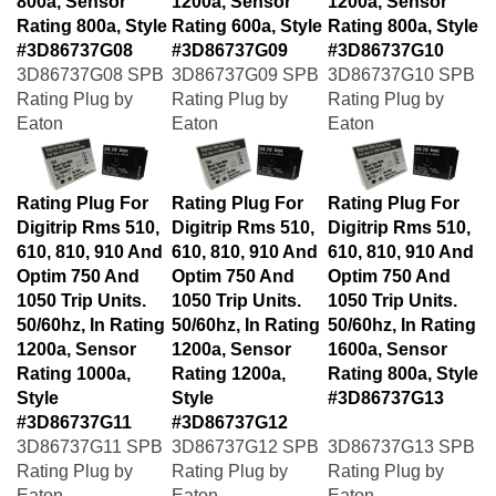
Rating 800a, Style
Rating 600a, Style
Rating 800a, Style
#3D86737G08
#3D86737G09
#3D86737G10
3D86737G08 SPB
3D86737G09 SPB
3D86737G10 SPB
Rating Plug by
Rating Plug by
Rating Plug by
Eaton
Eaton
Eaton
Rating Plug For
Rating Plug For
Rating Plug For
Digitrip Rms 510,
Digitrip Rms 510,
Digitrip Rms 510,
610, 810, 910 And
610, 810, 910 And
610, 810, 910 And
Optim 750 And
Optim 750 And
Optim 750 And
1050 Trip Units.
1050 Trip Units.
1050 Trip Units.
50/60hz, In Rating
50/60hz, In Rating
50/60hz, In Rating
1200a, Sensor
1200a, Sensor
1600a, Sensor
Rating 1000a,
Rating 1200a,
Rating 800a, Style
Style
Style
#3D86737G13
#3D86737G11
#3D86737G12
3D86737G11 SPB
3D86737G12 SPB
3D86737G13 SPB
Rating Plug by
Rating Plug by
Rating Plug by
Eaton
Eaton
Eaton