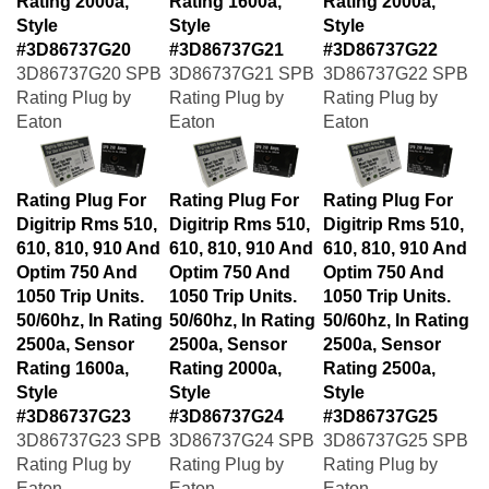
Style
Style
Style
#3D86737G20
#3D86737G21
#3D86737G22
3D86737G20 SPB
3D86737G21 SPB
3D86737G22 SPB
Rating Plug by
Rating Plug by
Rating Plug by
Eaton
Eaton
Eaton
Rating Plug For
Rating Plug For
Rating Plug For
Digitrip Rms 510,
Digitrip Rms 510,
Digitrip Rms 510,
610, 810, 910 And
610, 810, 910 And
610, 810, 910 And
Optim 750 And
Optim 750 And
Optim 750 And
1050 Trip Units.
1050 Trip Units.
1050 Trip Units.
50/60hz, In Rating
50/60hz, In Rating
50/60hz, In Rating
2500a, Sensor
2500a, Sensor
2500a, Sensor
Rating 1600a,
Rating 2000a,
Rating 2500a,
Style
Style
Style
#3D86737G23
#3D86737G24
#3D86737G25
3D86737G23 SPB
3D86737G24 SPB
3D86737G25 SPB
Rating Plug by
Rating Plug by
Rating Plug by
Eaton
Eaton
Eaton