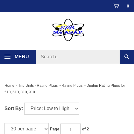
Skip
0
to
content
Search
MENU
Sub
store
sear
Home
>
Trip Units - Rating Plugs
>
Rating Plugs
>
Digitrip Rating Plugs for
510, 610, 810, 910
Sort By:
Page
of 2