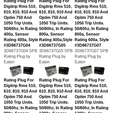
Digitrip Rms 510,
Digitrip Rms 510,
Digitrip Rms 510,
610, 810, 910 And
610, 810, 910 And
610, 810, 910 And
Optim 750 And
Optim 750 And
Optim 750 And
1050 Trip Units.
1050 Trip Units.
1050 Trip Units.
50/60hz, In Rating
50/60hz, In Rating
50/60hz, In Rating
400a, Sensor
800a, Sensor
800a, Sensor
Rating 400a, Style
Rating 400a,Style
Rating 600a, Style
#3D86737G04
#3D86737G05
#3D86737G07
3D86737G04 SPB
3D86737G05 SPB
3D86737G07 SPB
Rating Plug by
Rating Plug by
Rating Plug by
Eaton
Eaton
Eaton
Rating Plug For
Rating Plug For
Rating Plug For
Digitrip Rms 510,
Digitrip Rms 510,
Digitrip Rms 510,
610, 810, 910 And
610, 810, 910 And
610, 810, 910 And
Optim 750 And
Optim 750 And
Optim 750 And
1050 Trip Units.
1050 Trip Units.
1050 Trip Units.
50/60hz, In Rating
50/60hz, In Rating
50/60hz, In Rating
800a, Sensor
1200a, Sensor
1200a, Sensor