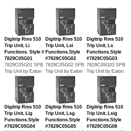
Digitrip Rms 510
Digitrip Rms 510
Digitrip Rms 510
Trip Unit, Li
Trip Unit, Lsi
Trip Unit, Ls
Functions. Style #
Functions.Style
Functions.Style
7829C05G01
#7829C05G02
#7829C05G03
7829C05G01 SPB
7829C05G02 SPB
7829C05G03 SPB
Trip Unit by Eaton
Trip Unit by Eaton
Trip Unit by Eaton
Digitrip Rms 510
Digitrip Rms 510
Digitrip Rms 510
Trip Unit, Lig
Trip Unit, Lsg
Trip Unit, Lsig
Functions.Style
Functions.Style
Functions.Style
#7829C05G04
#7829C05G05
#7829C05G06
7829C05G04 SPB
7829C05G05 SPB
7829C05G06 SPB