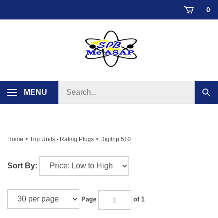
Skip
0
to
content
Search
MENU
Sub
store
sear
Home
>
Trip Units - Rating Plugs
>
Digitrip 510
Sort By:
Page
of 1