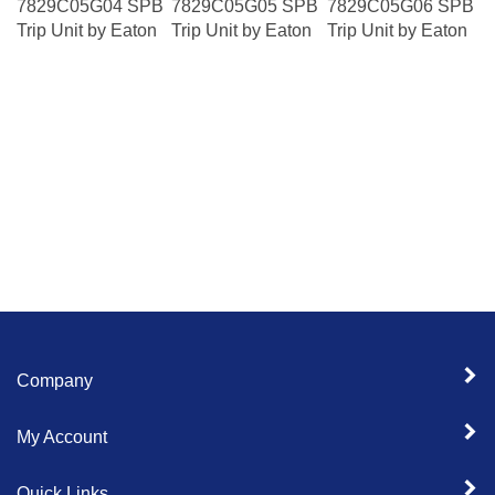
Trip Unit by Eaton
Trip Unit by Eaton
Trip Unit by Eaton
Company
My Account
Quick Links