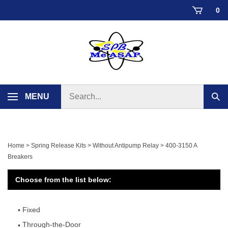
Skip
0
to
content
Search
MENU
Sub
store
sear
Home
>
Spring Release Kits
>
Without Antipump Relay
>
400-3150 A
Breakers
Choose from the list below:
Fixed
Through-the-Door