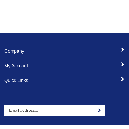
Company
My Account
Quick Links
Enter
Sign up for newslet
your
email
address