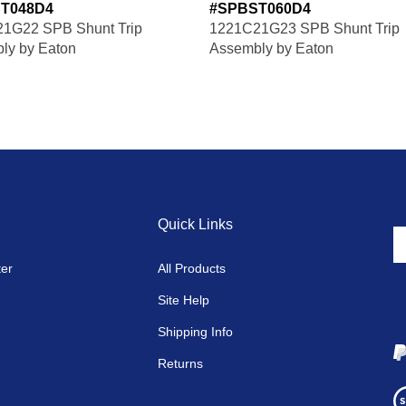
T048D4
#SPBST060D4
1G22 SPB Shunt Trip
1221C21G23 SPB Shunt Trip
ly by Eaton
Assembly by Eaton
Quick Links
En
y
ter
All Products
em
a
Site Help
to
si
Shipping Info
u
fo
Returns
o
Vi
ne