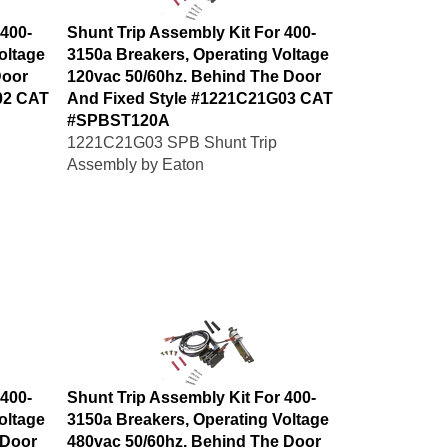
 400-
Shunt Trip Assembly Kit For 400-
oltage
3150a Breakers, Operating Voltage
Door
120vac 50/60hz. Behind The Door
02 CAT
And Fixed Style #1221C21G03 CAT
#SPBST120A
1221C21G03 SPB Shunt Trip
Assembly by Eaton
 400-
Shunt Trip Assembly Kit For 400-
oltage
3150a Breakers, Operating Voltage
 Door
480vac 50/60hz. Behind The Door