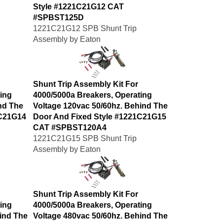
Style #1221C21G12 CAT
#SPBST125D
1221C21G12 SPB Shunt Trip
Assembly by Eaton
Shunt Trip Assembly Kit For
ing
4000/5000a Breakers, Operating
nd The
Voltage 120vac 50/60hz. Behind The
1C21G14
Door And Fixed Style #1221C21G15
CAT #SPBST120A4
1221C21G15 SPB Shunt Trip
Assembly by Eaton
Shunt Trip Assembly Kit For
ing
4000/5000a Breakers, Operating
ind The
Voltage 480vac 50/60hz. Behind The