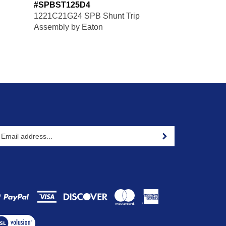
#SPBST125D4
1221C21G24 SPB Shunt Trip
Assembly by Eaton
ter
Sign up for newsletter
our
ail
ddress
gn
p
r
ur
ew
wsletter