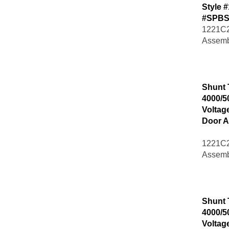
Style 
#SPBS
1221C2
Assemb
Shunt 
4000/5
Voltag
Door A
1221C2
Assemb
Shunt 
4000/5
Voltag