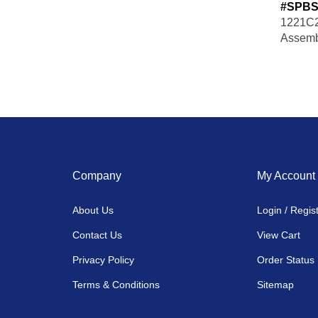
#SPBS
1221C2
Assemb
Company
My Account
About Us
Login
/
Regis
Contact Us
View Cart
Privacy Policy
Order Status
Terms & Conditions
Sitemap