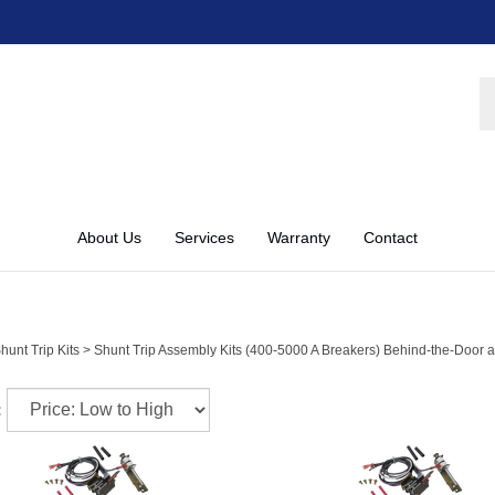
S
st
About Us
Services
Warranty
Contact
hunt Trip Kits
>
Shunt Trip Assembly Kits (400-5000 A Breakers) Behind-the-Door 
: