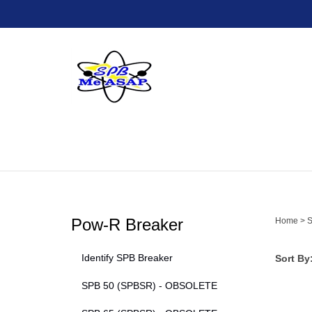
Skip
to
content
Pow-R Breaker
Home
>
S
Identify SPB Breaker
Sort By
SPB 50 (SPBSR) - OBSOLETE