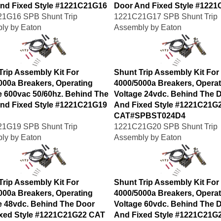
nd Fixed Style #1221C21G16
Door And Fixed Style #122
1G16 SPB Shunt Trip
1221C21G17 SPB Shunt Trip
ly by Eaton
Assembly by Eaton
Trip Assembly Kit For
Shunt Trip Assembly Kit For
000a Breakers, Operating
4000/5000a Breakers, Operat
e 600vac 50/60hz. Behind The
Voltage 24vdc. Behind The 
nd Fixed Style #1221C21G19
And Fixed Style #1221C21G
CAT#SPBST024D4
1G19 SPB Shunt Trip
1221C21G20 SPB Shunt Trip
ly by Eaton
Assembly by Eaton
Trip Assembly Kit For
Shunt Trip Assembly Kit For
000a Breakers, Operating
4000/5000a Breakers, Operat
e 48vdc. Behind The Door
Voltage 60vdc. Behind The 
xed Style #1221C21G22 CAT
And Fixed Style #1221C21G