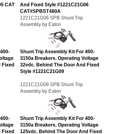
05 CAT
And Fixed Style #1221C21G06
CAT#SPBST480A
1221C21G06 SPB Shunt Trip
Assembly by Eaton
 400-
Shunt Trip Assembly Kit For 400-
oltage
3150a Breakers, Operating Voltage
 Fixed
32vdc. Behind The Door And Fixed
Style #1221C21G09
1221C21G09 SPB Shunt Trip
Assembly by Eaton
 400-
Shunt Trip Assembly Kit For 400-
oltage
3150a Breakers, Operating Voltage
 Fixed
125vdc. Behind The Door And Fixed