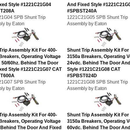
xed Style #1221C21G04
And Fixed Style #1221C21G
T208A
#SPBST240A
1G04 SPB Shunt Trip
1221C21G05 SPB Shunt Trip
ly by Eaton
Assembly by Eaton
Trip Assembly Kit For 400-
Shunt Trip Assembly Kit For
Breakers, Operating Voltage
3150a Breakers, Operating V
 50/60hz. Behind The Door
24vdc. Behind The Door And
xed Style #1221C21G07 CAT
Style #1221C21G08 CAT
T600A
#SPBST024D
1G07 SPB Shunt Trip
1221C21G08 SPB Shunt Trip
ly by Eaton
Assembly by Eaton
Trip Assembly Kit For 400-
Shunt Trip Assembly Kit For
Breakers, Operating Voltage
3150a Breakers, Operating V
 Behind The Door And Fixed
60vdc. Behind The Door And