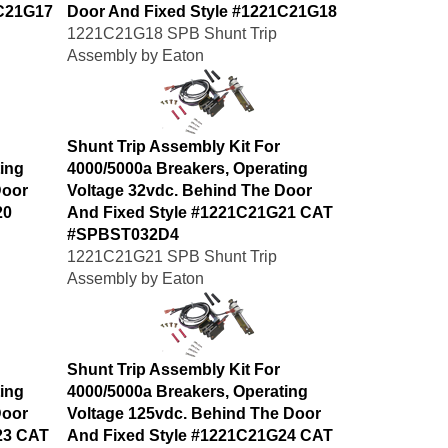
1C21G17
Door And Fixed Style #1221C21G18
1221C21G18 SPB Shunt Trip
Assembly by Eaton
Shunt Trip Assembly Kit For
ing
4000/5000a Breakers, Operating
Door
Voltage 32vdc. Behind The Door
20
And Fixed Style #1221C21G21 CAT
#SPBST032D4
1221C21G21 SPB Shunt Trip
Assembly by Eaton
Shunt Trip Assembly Kit For
ing
4000/5000a Breakers, Operating
Door
Voltage 125vdc. Behind The Door
23 CAT
And Fixed Style #1221C21G24 CAT