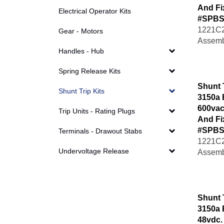
And Fi
Electrical Operator Kits
#SPBS
1221C2
Gear - Motors
Assemb
Handles - Hub
Spring Release Kits
Shunt 
Shunt Trip Kits
3150a 
600vac
Trip Units - Rating Plugs
And Fi
#SPBS
Terminals - Drawout Stabs
1221C2
Assemb
Undervoltage Release
Shunt 
3150a 
48vdc.