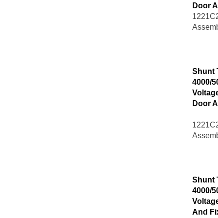
Door A
1221C2
Assemb
Shunt 
4000/5
Voltag
Door A
1221C2
Assemb
Shunt 
4000/5
Voltag
And Fi