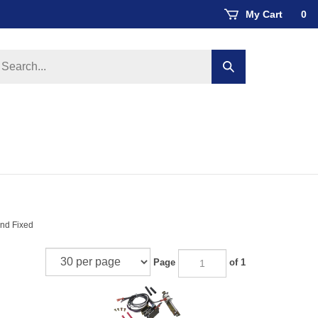
My Cart
0
earch
Submit
ore
search
and Fixed
Page
of 1