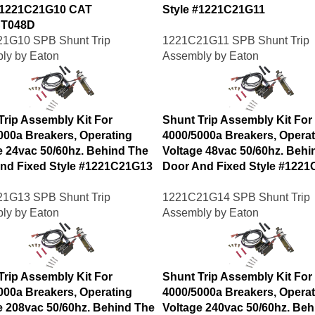
#1221C21G10 CAT
Style #1221C21G11
T048D
1G10 SPB Shunt Trip
1221C21G11 SPB Shunt Trip
ly by Eaton
Assembly by Eaton
Trip Assembly Kit For
Shunt Trip Assembly Kit For
000a Breakers, Operating
4000/5000a Breakers, Operat
e 24vac 50/60hz. Behind The
Voltage 48vac 50/60hz. Behi
nd Fixed Style #1221C21G13
Door And Fixed Style #122
1G13 SPB Shunt Trip
1221C21G14 SPB Shunt Trip
ly by Eaton
Assembly by Eaton
Trip Assembly Kit For
Shunt Trip Assembly Kit For
000a Breakers, Operating
4000/5000a Breakers, Operat
e 208vac 50/60hz. Behind The
Voltage 240vac 50/60hz. Beh