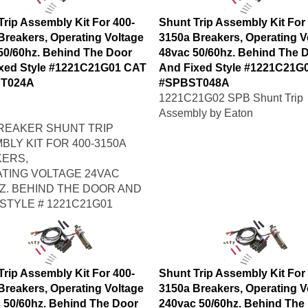
Trip Assembly Kit For 400-
Shunt Trip Assembly Kit For
Breakers, Operating Voltage
3150a Breakers, Operating V
50/60hz. Behind The Door
48vac 50/60hz. Behind The 
xed Style #1221C21G01 CAT
And Fixed Style #1221C21G
T024A
#SPBST048A
1221C21G02 SPB Shunt Trip
Assembly by Eaton
REAKER SHUNT TRIP
BLY KIT FOR 400-3150A
ERS,
TING VOLTAGE 24VAC
HZ. BEHIND THE DOOR AND
 STYLE # 1221C21G01
Trip Assembly Kit For 400-
Shunt Trip Assembly Kit For
Breakers, Operating Voltage
3150a Breakers, Operating V
 50/60hz. Behind The Door
240vac 50/60hz. Behind The