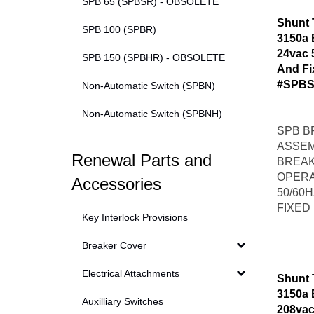
SPB 65 (SPBSR) - OBSOLETE
Shunt 
SPB 100 (SPBR)
3150a 
24vac 
SPB 150 (SPBHR) - OBSOLETE
And Fi
#SPBS
Non-Automatic Switch (SPBN)
Non-Automatic Switch (SPBNH)
SPB B
ASSEM
Renewal Parts and
BREAK
OPERA
Accessories
50/60
FIXED
Key Interlock Provisions
Breaker Cover
Electrical Attachments
Shunt 
3150a 
Auxilliary Switches
208vac