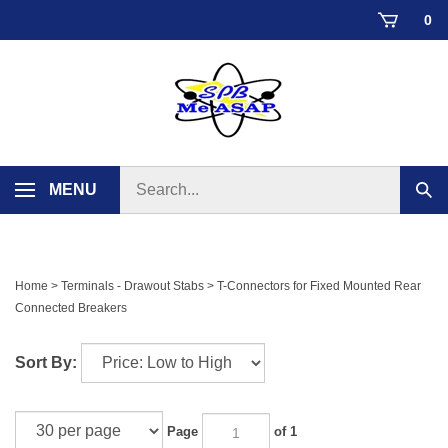
Skip
0
to
content
Search
MENU
Sub
store
sear
Home
>
Terminals - Drawout Stabs
>
T-Connectors for Fixed Mounted Rear
Connected Breakers
Sort By:
Page
of 1