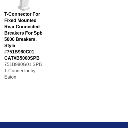
T-Connector For
Fixed Mounted
Rear Connected
Breakers For Spb
5000 Breakers.
Style
#751B980G01
CAT#B5000SPB
751B980G01 SPB
T-Connector by
Eaton