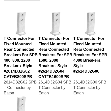
T-Connector For
T-Connector For
T-Connector For
Fixed Mounted
Fixed Mounted
Fixed Mounted
Rear Connected
Rear Connected
Rear Connected
Breakers For SPB
Breakers For SPB
Breakers For SPB
400, 800, 1200
1600, 2000
4000 Breakers.
Breakers. Style
Breakers. Style
Style
#2614D32G02
#2614D32G04
#2614D32G06
CAT#B800SPB
CAT#B1600SPB
2614D32G02 SPB
2614D32G04 SPB
2614D32G06 SPB
T-Connector by
T-Connector by
T-Connector by
Eaton
Eaton
Eaton