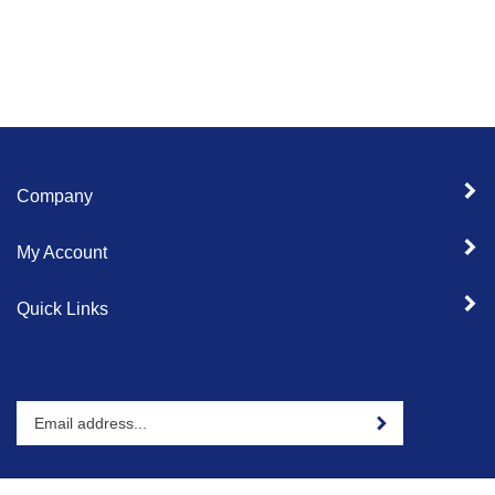
Company
My Account
Quick Links
Enter
Sign up for newslet
your
email
address