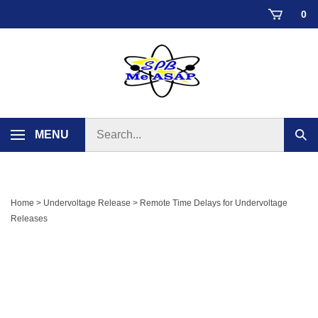
Skip
0
to
content
Search
MENU
Sub
store
sear
Home
>
Undervoltage Release
>
Remote Time Delays for Undervoltage
Releases