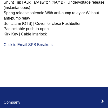
Shunt Trip |
Auxiliary switch (4A/4B) |
Undervoltage release
(instantaneous)
Spring release solenoid
With anti-pump relay or
Without
anti-pump relay
Bell alarm (OTS) |
Cover for close Pushbutton |
Padlockable push-to-open
Kirk Key | Cable Interlock
Click to Email SPB Breakers
Company