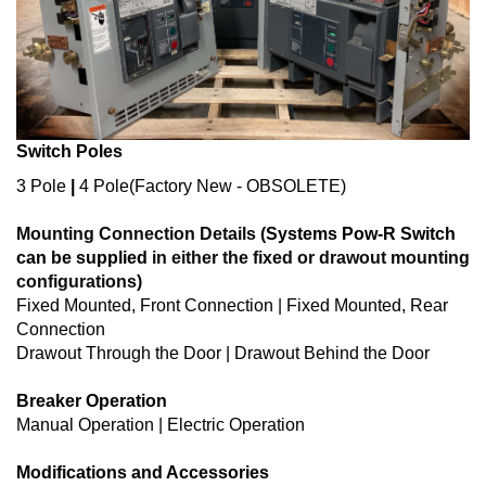
Switch Poles
3 Pole
|
4 Pole
(Factory New - OBSOLETE)
Mounting Connection Details (
Systems Pow-R Switch
can be supplied
in either the fixed or drawout mounting
configurations)
Fixed Mounted, Front Connection | Fixed Mounted, Rear
Connection
Drawout Through the Door | Drawout Behind the Door
Breaker Operation
Manual Operation | Electric Operation
Modifications and Accessories