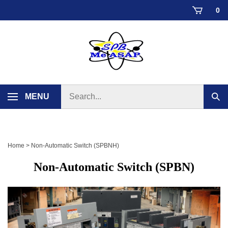
Skip
0
to
content
Search
MENU
Sub
store
sear
Home
>
Non-Automatic Switch (SPBNH)
Non-Automatic Switch (SPBN)