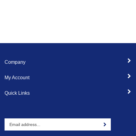
Company
My Account
Quick Links
Enter
Sign up for newslet
your
email