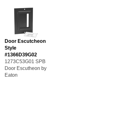
Door Escutcheon
Style
#1366D39G02
1273C53G01 SPB
Door Escutheon by
Eaton