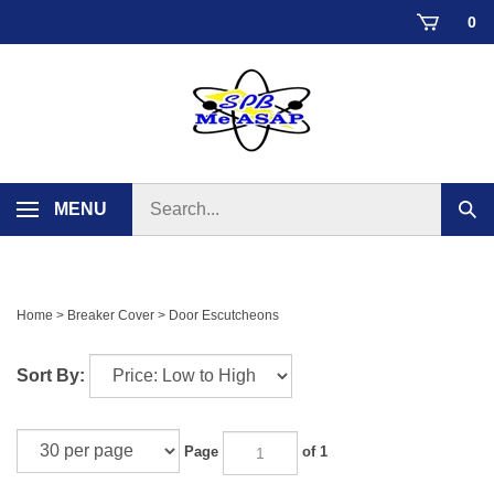
Skip
0
to
content
Search
MENU
Sub
store
sear
Home
>
Breaker Cover
>
Door Escutcheons
Sort By:
Page
of 1