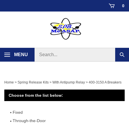
Skip
0
to
content
Search
MENU
Sub
store
sear
Home
>
Spring Release Kits
>
With Antipump Relay
>
400-3150 A Breakers
Choose from the list below:
Fixed
Through-the-Door