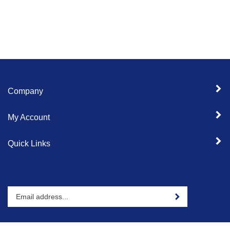
Company
My Account
Quick Links
Enter
Sign up for newslet
your
email
address