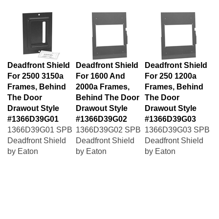
Deadfront Shield
Deadfront Shield
Deadfront Shield
For 2500 3150a
For 1600 And
For 250 1200a
Frames, Behind
2000a Frames,
Frames, Behind
The Door
Behind The Door
The Door
Drawout Style
Drawout Style
Drawout Style
#1366D39G01
#1366D39G02
#1366D39G03
1366D39G01 SPB
1366D39G02 SPB
1366D39G03 SPB
Deadfront Shield
Deadfront Shield
Deadfront Shield
by Eaton
by Eaton
by Eaton