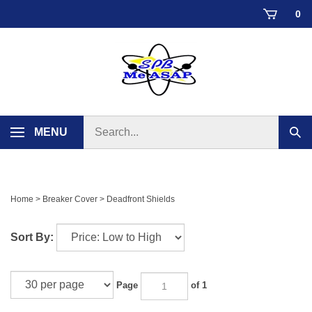
Skip
0
to
content
Search
MENU
Sub
store
sear
Home
>
Breaker Cover
>
Deadfront Shields
Sort By:
Page
of 1