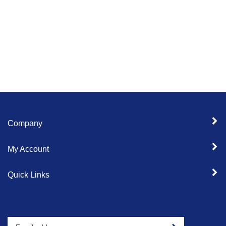
Company
My Account
Quick Links
Enter
Sign up for newslet