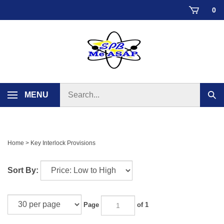
Skip
0
to
content
Search
MENU
Sub
store
sear
Home
>
Key Interlock Provisions
Sort By:
Page
of 1