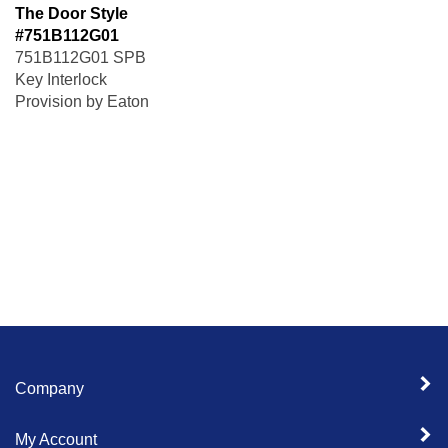
The Door Style
#751B112G01
751B112G01 SPB
Key Interlock
Provision by Eaton
Company
My Account