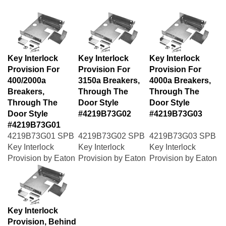
Key Interlock
Key Interlock
Key Interlock
Provision For
Provision For
Provision For
400/2000a
3150a Breakers,
4000a Breakers,
Breakers,
Through The
Through The
Through The
Door Style
Door Style
Door Style
#4219B73G02
#4219B73G03
#4219B73G01
4219B73G01 SPB
4219B73G02 SPB
4219B73G03 SPB
Key Interlock
Key Interlock
Key Interlock
Provision by Eaton
Provision by Eaton
Provision by Eaton
Key Interlock
Provision, Behind