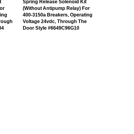
t
Spring Release Solenoid Kit
or
(Without Antipump Relay) For
ing
400-3150a Breakers, Operating
hrough
Voltage 24vdc, Through The
04
Door Style #6649C96G10