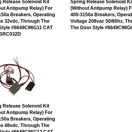
g Release Solenoid Kit
Spring Release Solenoid Ki
out Antipump Relay) For
(Without Antipump Relay) F
150a Breakers, Operating
400-3150a Breakers, Operat
ge 32vdc, Through The
Voltage 208vac 50/60hz, T
Style #6649C96G11 CAT
The Door Style #6649C96G
SRC032D
g Release Solenoid Kit
out Antipump Relay) For
150a Breakers, Operating
ge 48vdc, Through The
Style #6649C96G12 CAT