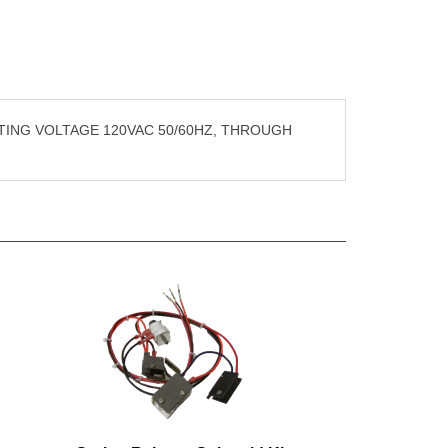
TING VOLTAGE 120VAC 50/60HZ, THROUGH