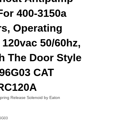
For 400-3150a
s, Operating
 120vac 50/60hz,
h The Door Style
96G03 CAT
RC120A
ing Release Solenoid by Eaton
6G03