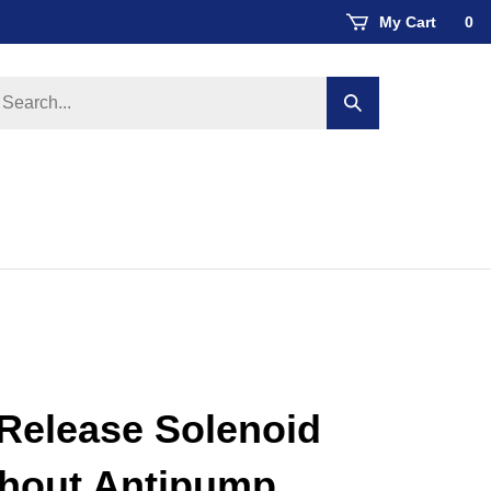
My Cart
0
earch
Submit
ore
search
Release Solenoid
thout Antipump