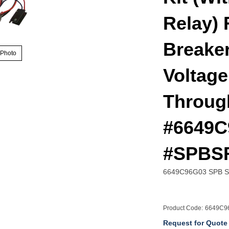
Relay) 
Breaker
 Photo
Voltage
Throug
#6649C
#SPBS
6649C96G03 SPB Spr
Product Code:
6649C9
Request for Quote