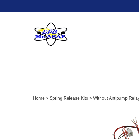
Skip
to
content
Home
>
Spring Release Kits
>
Without Antipump Rela