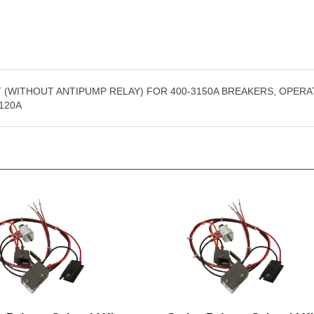
 (WITHOUT ANTIPUMP RELAY) FOR 400-3150A BREAKERS, OPERA
120A