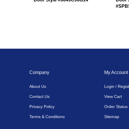
#SPB
Company
My Account
About Us
Login
/
Regis
Contact Us
View Cart
Privacy Policy
Order Status
Terms & Conditions
Sitemap