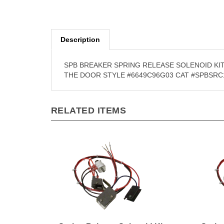
Description
SPB BREAKER SPRING RELEASE SOLENOID KIT
THE DOOR STYLE #6649C96G03 CAT #SPBSRC
RELATED ITEMS