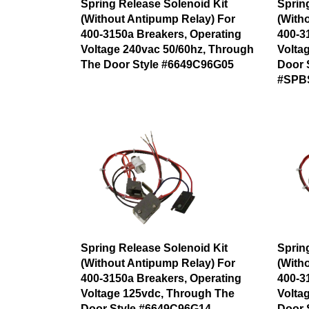
Spring Release Solenoid Kit
Sprin
(Without Antipump Relay) For
(With
400-3150a Breakers, Operating
400-3
Voltage 240vac 50/60hz, Through
Volta
The Door Style #6649C96G05
Door 
#SPB
Spring Release Solenoid Kit
Sprin
(Without Antipump Relay) For
(With
400-3150a Breakers, Operating
400-3
Voltage 125vdc, Through The
Volta
Door Style #6649C96G14
Door 