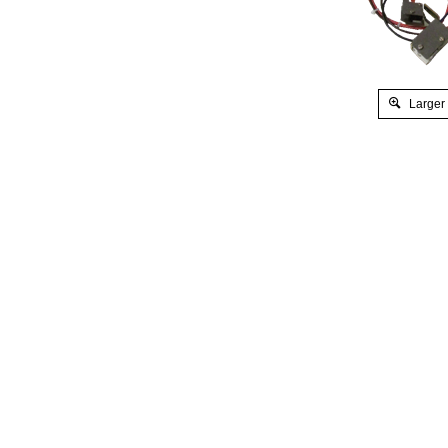
Larger