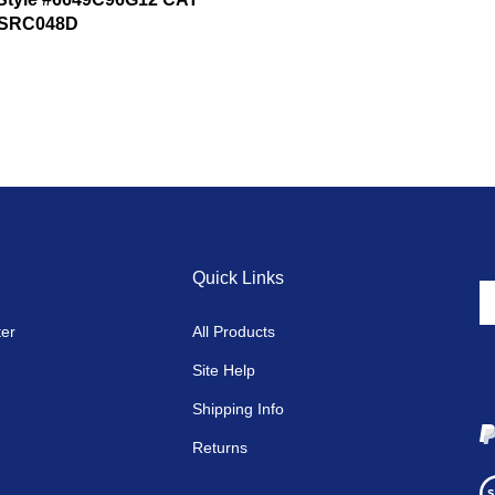
SRC048D
Quick Links
En
y
ter
All Products
em
a
Site Help
to
si
Shipping Info
u
fo
Returns
o
Vi
ne