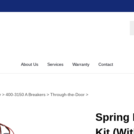
S
st
About Us
Services
Warranty
Contact
y
>
400-3150 A Breakers
>
Through-the-Door
>
Spring 
Kit (Wi