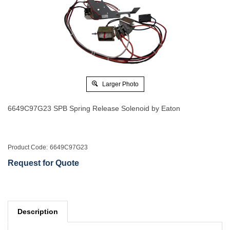
Larger Photo
6649C97G23 SPB Spring Release Solenoid by Eaton
Product Code:
6649C97G23
Request for Quote
Description