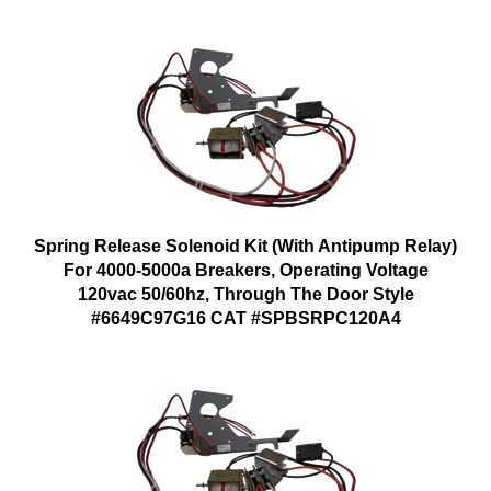
Spring Release Solenoid Kit (With Antipump Relay)
For 4000-5000a Breakers, Operating Voltage
120vac 50/60hz, Through The Door Style
#6649C97G16 CAT #SPBSRPC120A4