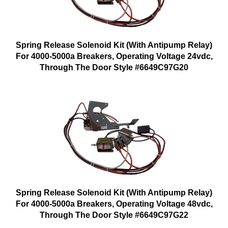
Spring Release Solenoid Kit (With Antipump Relay)
For 4000-5000a Breakers, Operating Voltage 24vdc,
Through The Door Style #6649C97G20
Spring Release Solenoid Kit (With Antipump Relay)
For 4000-5000a Breakers, Operating Voltage 48vdc,
Through The Door Style #6649C97G22