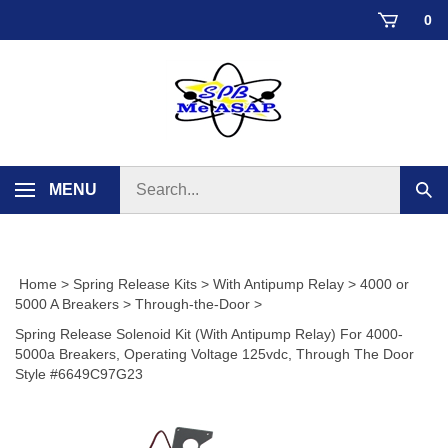
Skip
0
to
content
Search
MENU
Sub
store
sear
Home
>
Spring Release Kits
>
With Antipump Relay
>
4000 or
5000 A Breakers
>
Through-the-Door
>
Spring Release Solenoid Kit (With Antipump Relay) For 4000-
5000a Breakers, Operating Voltage 125vdc, Through The Door
Style #6649C97G23