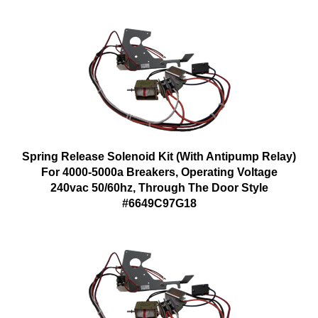
Spring Release Solenoid Kit (With Antipump Relay)
For 4000-5000a Breakers, Operating Voltage
240vac 50/60hz, Through The Door Style
#6649C97G18