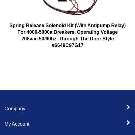
Spring Release Solenoid Kit (With Antipump Relay)
For 4000-5000a Breakers, Operating Voltage
208vac 50/60hz, Through The Door Style
#6649C97G17
Company
My Account