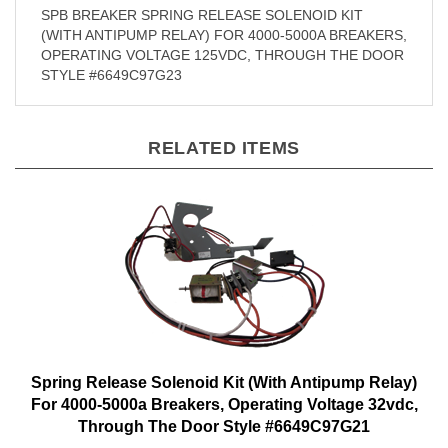
SPB BREAKER SPRING RELEASE SOLENOID KIT
(WITH ANTIPUMP RELAY) FOR 4000-5000A BREAKERS,
OPERATING VOLTAGE 125VDC, THROUGH THE DOOR
STYLE #6649C97G23
RELATED ITEMS
Spring Release Solenoid Kit (With Antipump Relay)
For 4000-5000a Breakers, Operating Voltage 32vdc,
Through The Door Style #6649C97G21