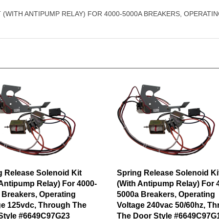
T (WITH ANTIPUMP RELAY) FOR 4000-5000A BREAKERS, OPERAT
g Release Solenoid Kit
Spring Release Solenoid Ki
 Antipump Relay) For 4000-
(With Antipump Relay) For 
 Breakers, Operating
5000a Breakers, Operating
ge 125vdc, Through The
Voltage 240vac 50/60hz, T
Style #6649C97G23
The Door Style #6649C97G