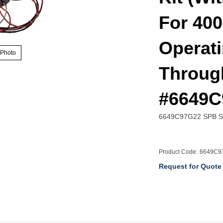
For 400
Operati
 Photo
Throug
#6649C
6649C97G22 SPB Spr
Product Code:
6649C9
Request for Quote