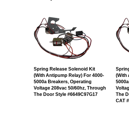
Spring Release Solenoid Kit
Sprin
(With Antipump Relay) For 4000-
(With
5000a Breakers, Operating
5000a
Voltage 208vac 50/60hz, Through
Volta
The Door Style #6649C97G17
The D
CAT 