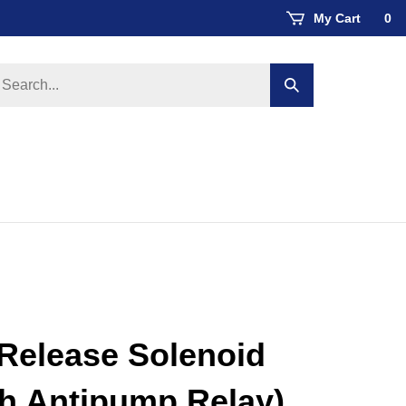
My Cart
0
earch
Submit
ore
search
Release Solenoid
th Antipump Relay)