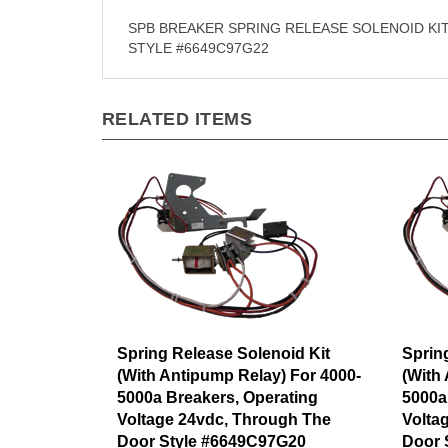
SPB BREAKER SPRING RELEASE SOLENOID KI
STYLE #6649C97G22
RELATED ITEMS
Spring Release Solenoid Kit
Sprin
(With Antipump Relay) For 4000-
(With
5000a Breakers, Operating
5000a
Voltage 24vdc, Through The
Volta
Door Style #6649C97G20
Door 