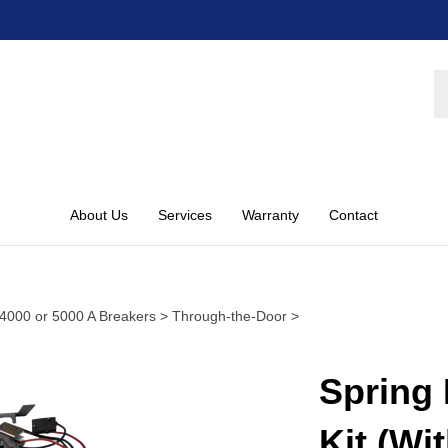
S
st
About Us
Services
Warranty
Contact
4000 or 5000 A Breakers
>
Through-the-Door
>
Spring 
Kit (Wi