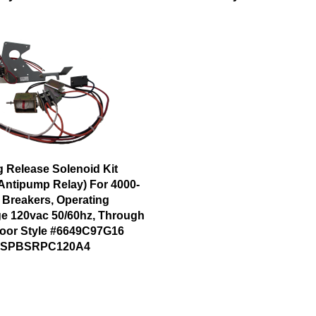
g Release Solenoid Kit
 Antipump Relay) For 4000-
 Breakers, Operating
ge 120vac 50/60hz, Through
oor Style #6649C97G16
#SPBSRPC120A4