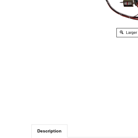
Larger
Description