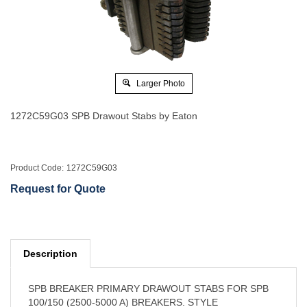
Larger Photo
1272C59G03 SPB Drawout Stabs by Eaton
Product Code:
1272C59G03
Request for Quote
Description
SPB BREAKER PRIMARY DRAWOUT STABS FOR SPB
100/150 (2500-5000 A) BREAKERS. STYLE