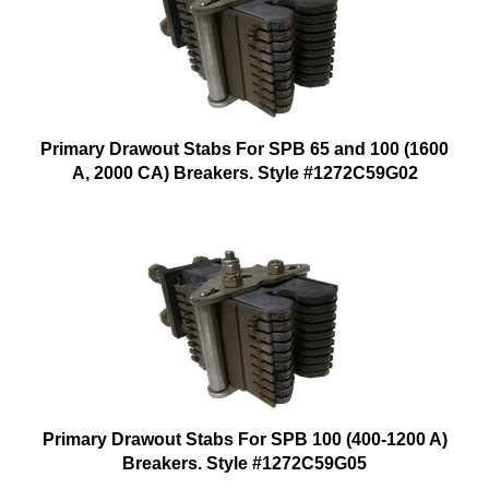
Primary Drawout Stabs For SPB 65 and 100 (1600
A, 2000 CA) Breakers. Style #1272C59G02
Primary Drawout Stabs For SPB 100 (400-1200 A)
Breakers. Style #1272C59G05