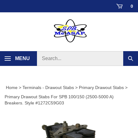
Skip
0
to
content
Search
MENU
Sub
store
sear
Home
>
Terminals - Drawout Stabs
>
Primary Drawout Stabs
>
Primary Drawout Stabs For SPB 100/150 (2500-5000 A)
Breakers. Style #1272C59G03