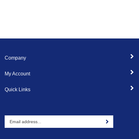
Company
My Account
Quick Links
Enter
Sign up for newslet
your
email
address