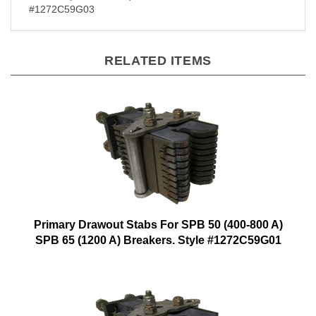
#1272C59G03
RELATED ITEMS
Primary Drawout Stabs For SPB 50 (400-800 A)
SPB 65 (1200 A) Breakers. Style #1272C59G01