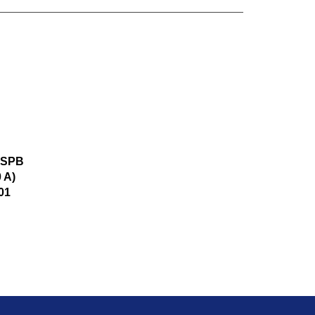
r SPB
 A)
01