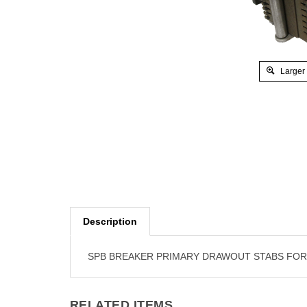
Larger
Description
SPB BREAKER PRIMARY DRAWOUT STABS FOR SP
RELATED ITEMS