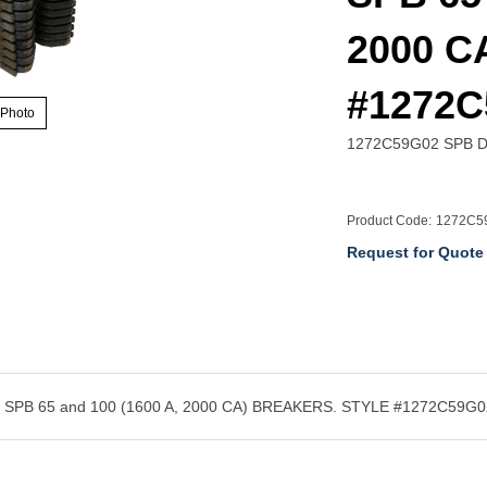
2000 CA
#1272C
 Photo
1272C59G02 SPB Dr
Product Code:
1272C5
Request for Quote
B 65 and 100 (1600 A, 2000 CA) BREAKERS. STYLE #1272C59G0