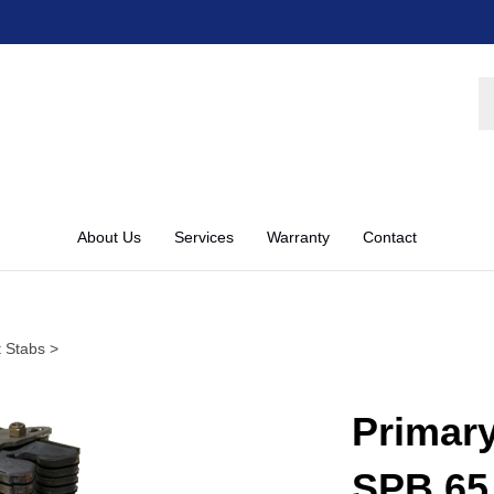
S
st
About Us
Services
Warranty
Contact
 Stabs
>
Primar
SPB 65 