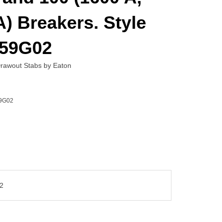
) Breakers. Style
59G02
awout Stabs by Eaton
9G02
2