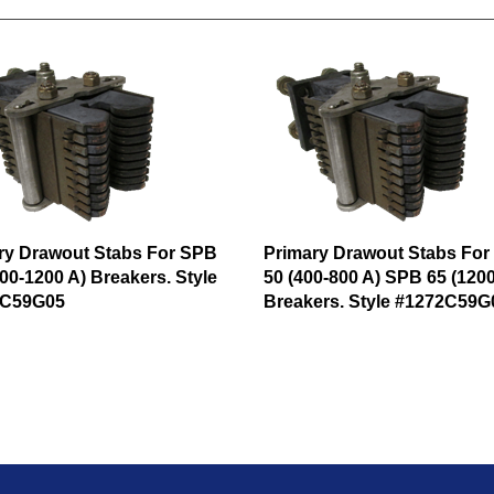
ry Drawout Stabs For SPB
Primary Drawout Stabs Fo
00-1200 A) Breakers. Style
50 (400-800 A) SPB 65 (1200
2C59G05
Breakers. Style #1272C59G