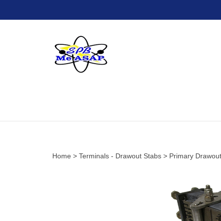
Skip
to
content
Home
>
Terminals - Drawout Stabs
>
Primary Drawout