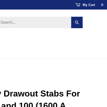
My Cart
0
earch
Submit
ore
search
y Drawout Stabs For
and 100 (1600 A,