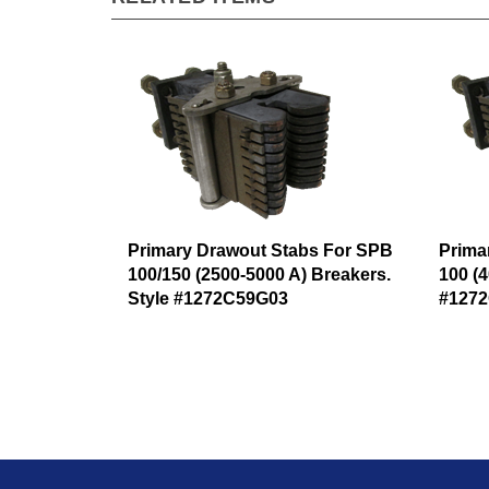
Primary Drawout Stabs For SPB
Prima
100/150 (2500-5000 A) Breakers.
100 (4
Style #1272C59G03
#127