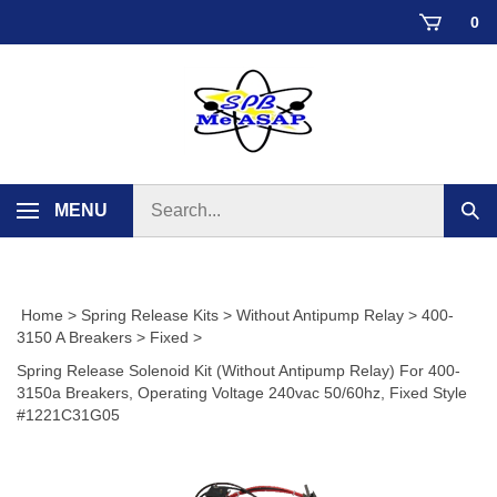
Skip
0
to
content
Search
MENU
Sub
store
sear
Home
>
Spring Release Kits
>
Without Antipump Relay
>
400-
3150 A Breakers
>
Fixed
>
Spring Release Solenoid Kit (Without Antipump Relay) For 400-
3150a Breakers, Operating Voltage 240vac 50/60hz, Fixed Style
#1221C31G05