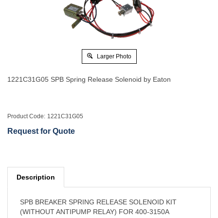
Larger Photo
1221C31G05 SPB Spring Release Solenoid by Eaton
Product Code:
1221C31G05
Request for Quote
Description
SPB BREAKER SPRING RELEASE SOLENOID KIT
(WITHOUT ANTIPUMP RELAY) FOR 400-3150A