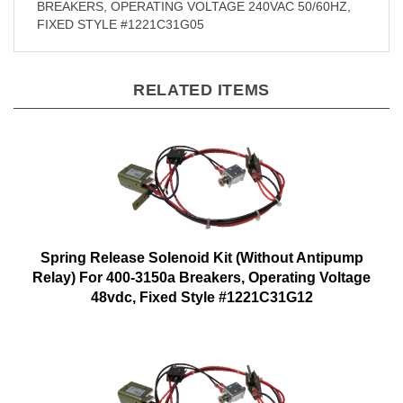
BREAKERS, OPERATING VOLTAGE 240VAC 50/60HZ,
FIXED STYLE #1221C31G05
RELATED ITEMS
Spring Release Solenoid Kit (Without Antipump
Relay) For 400-3150a Breakers, Operating Voltage
48vdc, Fixed Style #1221C31G12