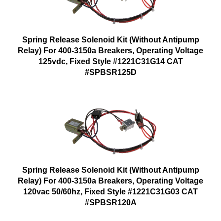
Spring Release Solenoid Kit (Without Antipump
Relay) For 400-3150a Breakers, Operating Voltage
125vdc, Fixed Style #1221C31G14 CAT
#SPBSR125D
Spring Release Solenoid Kit (Without Antipump
Relay) For 400-3150a Breakers, Operating Voltage
120vac 50/60hz, Fixed Style #1221C31G03 CAT
#SPBSR120A