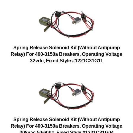
Spring Release Solenoid Kit (Without Antipump
Relay) For 400-3150a Breakers, Operating Voltage
32vdc, Fixed Style #1221C31G11
Spring Release Solenoid Kit (Without Antipump
Relay) For 400-3150a Breakers, Operating Voltage
208vac 50/60hz, Fixed Style #1221C31G04