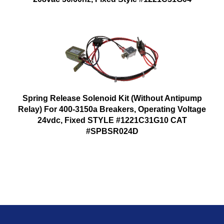
Spring Release Solenoid Kit (Without Antipump
Relay) For 400-3150a Breakers, Operating Voltage
24vdc, Fixed STYLE #1221C31G10 CAT
#SPBSR024D