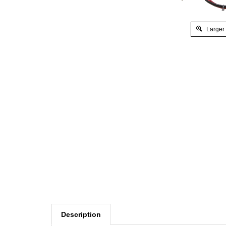
Larger
Description