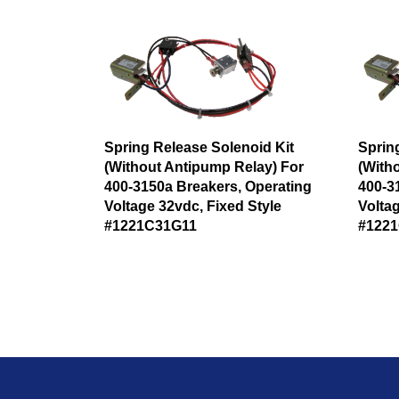
Spring Release Solenoid Kit
Sprin
(Without Antipump Relay) For
(With
400-3150a Breakers, Operating
400-3
Voltage 32vdc, Fixed Style
Voltag
#1221C31G11
#122