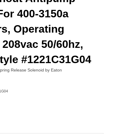
For 400-3150a
s, Operating
 208vac 50/60hz,
Style #1221C31G04
ing Release Solenoid by Eaton
1G04