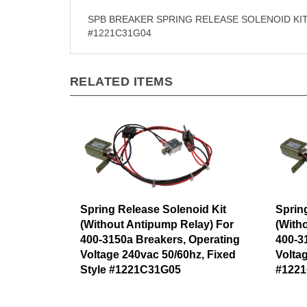
SPB BREAKER SPRING RELEASE SOLENOID KIT
#1221C31G04
RELATED ITEMS
Spring Release Solenoid Kit
Sprin
(Without Antipump Relay) For
(With
400-3150a Breakers, Operating
400-3
Voltage 240vac 50/60hz, Fixed
Volta
Style #1221C31G05
#122