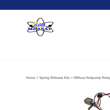
Skip
to
content
Home
>
Spring Release Kits
>
Without Antipump Rela