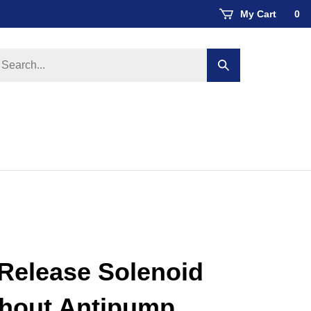
My Cart
0
earch
Submit
ore
search
Release Solenoid
thout Antipump