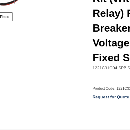
Relay) 
 Photo
Breaker
Voltage
Fixed 
1221C31G04 SPB Spr
Product Code:
1221C3
Request for Quote