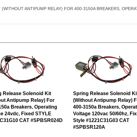
 (WITHOUT ANTIPUMP RELAY) FOR 400-3150A BREAKERS, OPERAT
g Release Solenoid Kit
Spring Release Solenoid Ki
out Antipump Relay) For
(Without Antipump Relay) F
150a Breakers, Operating
400-3150a Breakers, Operat
ge 24vdc, Fixed STYLE
Voltage 120vac 50/60hz, Fi
1C31G10 CAT #SPBSR024D
Style #1221C31G03 CAT
#SPBSR120A