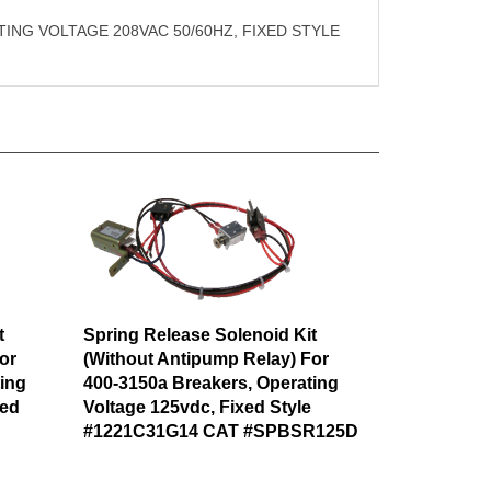
ING VOLTAGE 208VAC 50/60HZ, FIXED STYLE
t
Spring Release Solenoid Kit
or
(Without Antipump Relay) For
ing
400-3150a Breakers, Operating
xed
Voltage 125vdc, Fixed Style
#1221C31G14 CAT #SPBSR125D