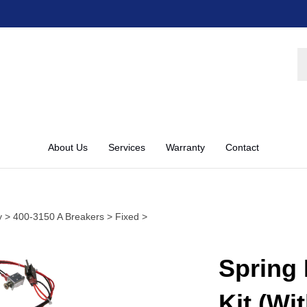
S
st
About Us
Services
Warranty
Contact
y
>
400-3150 A Breakers
>
Fixed
>
Spring 
Kit (Wi