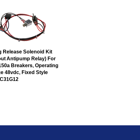
g Release Solenoid Kit
out Antipump Relay) For
150a Breakers, Operating
e 48vdc, Fixed Style
1C31G12