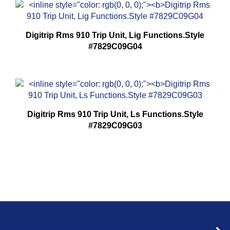
Digitrip Rms 910 Trip Unit, Lig Functions.Style
#7829C09G04
Digitrip Rms 910 Trip Unit, Ls Functions.Style
#7829C09G03