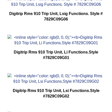
Digitrip Rms 910 Trip Unit, Lsig Functions. Style #
7829C09G06
Digitrip Rms 910 Trip Unit, Li Functions.Style
#7829C09G01
Digitrip Rms 910 Trip Unit, Lsi Functions.Style
#7829C09G02