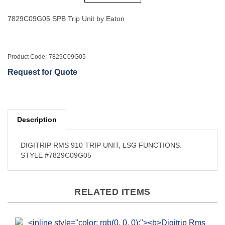
7829C09G05 SPB Trip Unit by Eaton
Product Code:
7829C09G05
Request for Quote
Description
DIGITRIP RMS 910 TRIP UNIT, LSG FUNCTIONS.
STYLE #7829C09G05
RELATED ITEMS