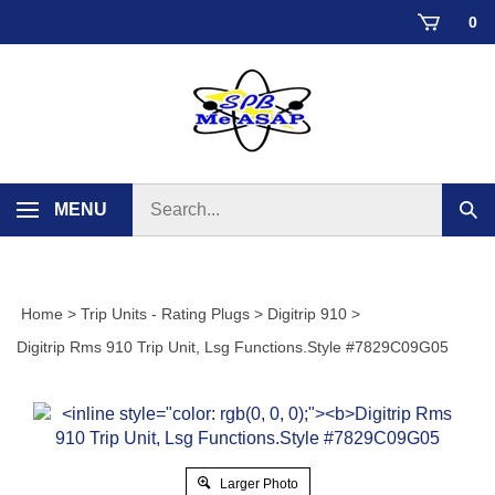
Skip
0
to
content
Search
MENU
Sub
store
sear
Home
>
Trip Units - Rating Plugs
>
Digitrip 910
>
Digitrip Rms 910 Trip Unit, Lsg Functions.Style #7829C09G05
Larger Photo