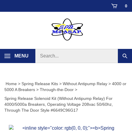
Skip
0
to
content
Search
MENU
Sub
store
sear
Home
>
Spring Release Kits
>
Without Antipump Relay
>
4000 or
5000 A Breakers
>
Through-the-Door
>
Spring Release Solenoid Kit (Without Antipump Relay) For
4000/5000a Breakers, Operating Voltage 208vac 50/60hz,
Through The Door Style #6649C96G17