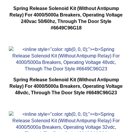
Spring Release Solenoid Kit (Without Antipump
Relay) For 4000/5000a Breakers, Operating Voltage
240vac 50/60hz, Through The Door Style
#6649C96G18
Spring Release Solenoid Kit (Without Antipump
Relay) For 4000/5000a Breakers, Operating Voltage
48vdc, Through The Door Style #6649C96G23