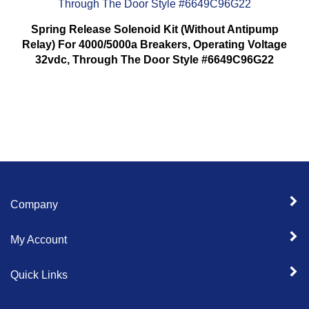
Spring Release Solenoid Kit (Without Antipump
Relay) For 4000/5000a Breakers, Operating Voltage
32vdc, Through The Door Style #6649C96G22
Company
My Account
Quick Links