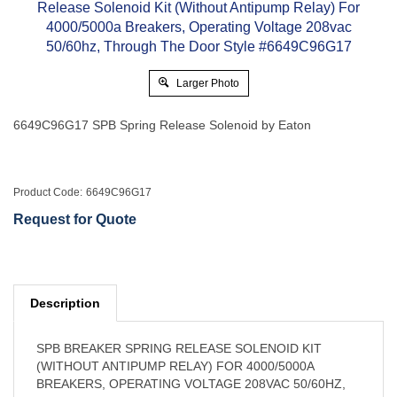
Larger Photo
6649C96G17 SPB Spring Release Solenoid by Eaton
Product Code:
6649C96G17
Request for Quote
Description
SPB BREAKER SPRING RELEASE SOLENOID KIT
(WITHOUT ANTIPUMP RELAY) FOR 4000/5000A
BREAKERS, OPERATING VOLTAGE 208VAC 50/60HZ,