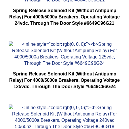
Spring Release Solenoid Kit (Without Antipump
Relay) For 4000/5000a Breakers, Operating Voltage
24vdc, Through The Door Style #6649C96G21
Spring Release Solenoid Kit (Without Antipump
Relay) For 4000/5000a Breakers, Operating Voltage
125vdc, Through The Door Style #6649C96G24