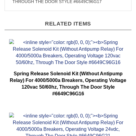
THROUGH THE DOOR STYLE #6649C96G17
RELATED ITEMS
Spring Release Solenoid Kit (Without Antipump
Relay) For 4000/5000a Breakers, Operating Voltage
120vac 50/60hz, Through The Door Style
#6649C96G16