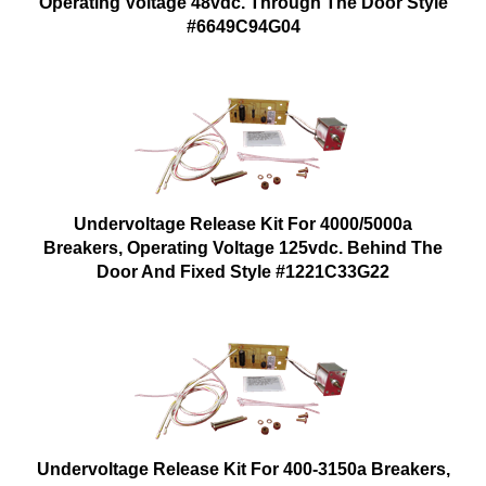
Operating Voltage 48vdc. Through The Door Style
#6649C94G04
Undervoltage Release Kit For 4000/5000a
Breakers, Operating Voltage 125vdc. Behind The
Door And Fixed Style #1221C33G22
Undervoltage Release Kit For 400-3150a Breakers,