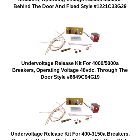
Behind The Door And Fixed Style #1221C33G29
Undervoltage Release Kit For 4000/5000a
Breakers, Operating Voltage 48vdc. Through The
Door Style #6649C94G19
Undervoltage Release Kit For 400-3150a Breakers,