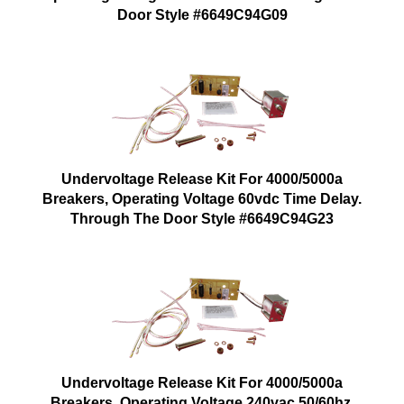
Door Style #6649C94G09
Undervoltage Release Kit For 4000/5000a
Breakers, Operating Voltage 60vdc Time Delay.
Through The Door Style #6649C94G23
Undervoltage Release Kit For 4000/5000a
Breakers, Operating Voltage 240vac 50/60hz.