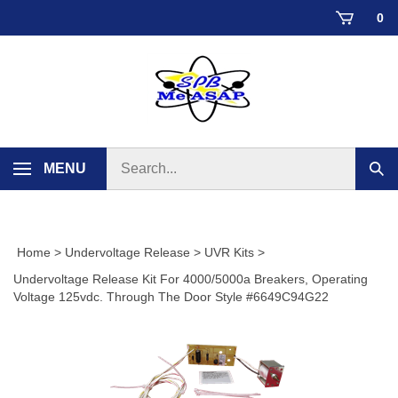
Skip
0
to
content
Search
MENU
Sub
store
sear
Home
>
Undervoltage Release
>
UVR Kits
>
Undervoltage Release Kit For 4000/5000a Breakers, Operating
Voltage 125vdc. Through The Door Style #6649C94G22