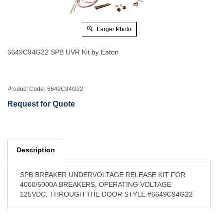
Larger Photo
6649C94G22 SPB UVR Kit by Eaton
Product Code:
6649C94G22
Request for Quote
Description
SPB BREAKER UNDERVOLTAGE RELEASE KIT FOR
4000/5000A BREAKERS, OPERATING VOLTAGE
125VDC. THROUGH THE DOOR STYLE #6649C94G22