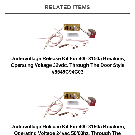
RELATED ITEMS
Undervoltage Release Kit For 400-3150a Breakers,
Operating Voltage 32vdc. Through The Door Style
#6649C94G03
Undervoltage Release Kit For 400-3150a Breakers,
Operating Voltage 24vac 50/60hz. Through The