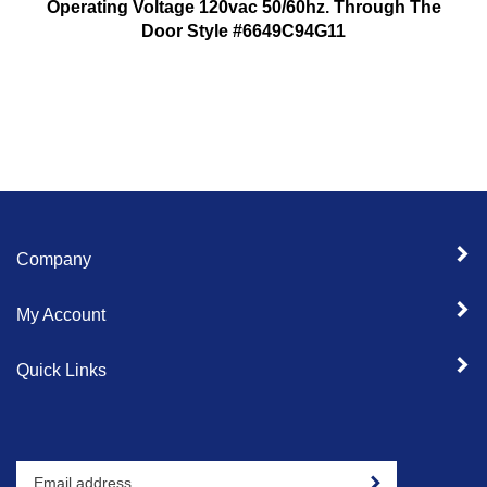
Operating Voltage 120vac 50/60hz. Through The
Door Style #6649C94G11
Company
My Account
Quick Links
Enter
Sign up for newslet