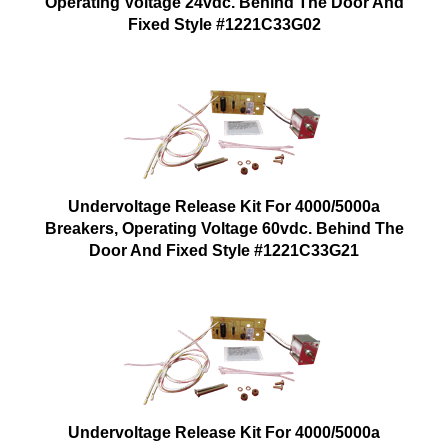
Operating Voltage 24vdc. Behind The Door And
Fixed Style #1221C33G02
Undervoltage Release Kit For 4000/5000a
Breakers, Operating Voltage 60vdc. Behind The
Door And Fixed Style #1221C33G21
Undervoltage Release Kit For 4000/5000a