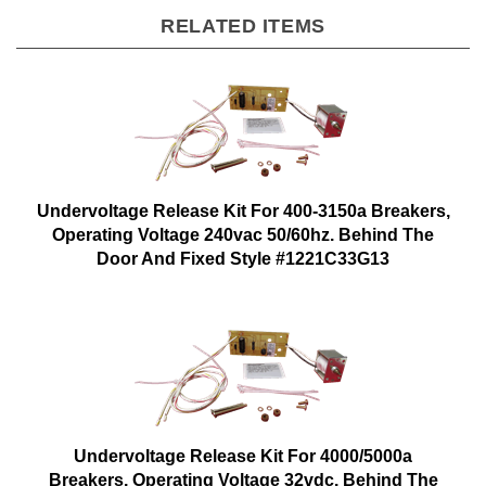
RELATED ITEMS
Undervoltage Release Kit For 400-3150a Breakers,
Operating Voltage 240vac 50/60hz. Behind The
Door And Fixed Style #1221C33G13
Undervoltage Release Kit For 4000/5000a
Breakers, Operating Voltage 32vdc. Behind The