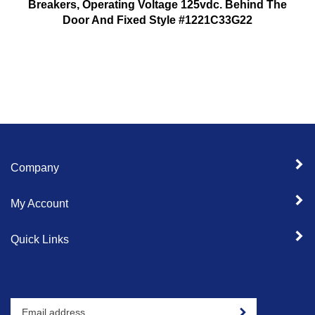
Breakers, Operating Voltage 125vdc. Behind The
Door And Fixed Style #1221C33G22
Company
My Account
Quick Links
Enter
Sign up for newslet