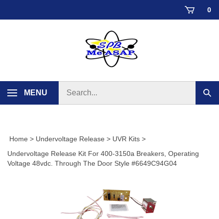
Skip
0
to
content
Search
MENU
Sub
store
sear
Home
>
Undervoltage Release
>
UVR Kits
>
Undervoltage Release Kit For 400-3150a Breakers, Operating
Voltage 48vdc. Through The Door Style #6649C94G04