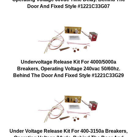
Door And Fixed Style #1221C33G07
Undervoltage Release Kit For 4000/5000a
Breakers, Operating Voltage 240vac 50/60hz.
Behind The Door And Fixed Style #1221C33G29
Under Voltage Release Kit For 400-3150a Breakers,