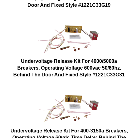
Door And Fixed Style #1221C33G19
Undervoltage Release Kit For 4000/5000a
Breakers, Operating Voltage 600vac 50/60hz.
Behind The Door And Fixed Style #1221C33G31
Undervoltage Release Kit For 400-3150a Breakers,
Operating Voltage 60vdc Time Delay. Behind The