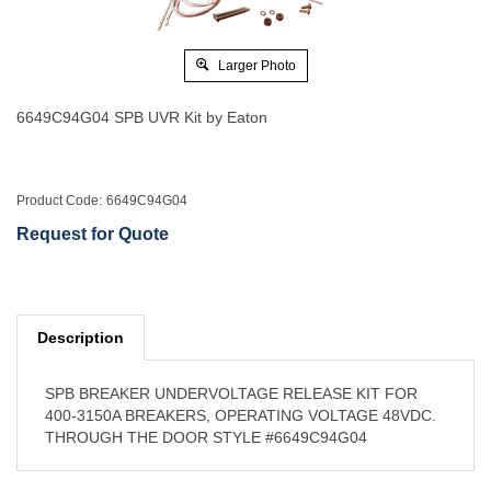
Larger Photo
6649C94G04 SPB UVR Kit by Eaton
Product Code:
6649C94G04
Request for Quote
Description
SPB BREAKER UNDERVOLTAGE RELEASE KIT FOR
400-3150A BREAKERS, OPERATING VOLTAGE 48VDC.
THROUGH THE DOOR STYLE #6649C94G04