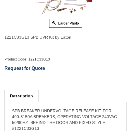
Larger Photo
1221C33G13 SPB UVR Kit by Eaton
Product Code:
1221C33G13
Request for Quote
Description
SPB BREAKER UNDERVOLTAGE RELEASE KIT FOR
400-3150A BREAKERS, OPERATING VOLTAGE 240VAC
50/60HZ. BEHIND THE DOOR AND FIXED STYLE
#1221C33G13