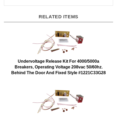
RELATED ITEMS
Undervoltage Release Kit For 4000/5000a
Breakers, Operating Voltage 208vac 50/60hz.
Behind The Door And Fixed Style #1221C33G28