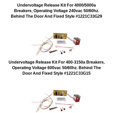
Undervoltage Release Kit For 4000/5000a
Breakers, Operating Voltage 240vac 50/60hz.
Behind The Door And Fixed Style #1221C33G29
Undervoltage Release Kit For 400-3150a Breakers,
Operating Voltage 600vac 50/60hz. Behind The
Door And Fixed Style #1221C33G15