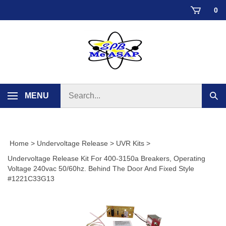
Skip
0
to
content
Search
MENU
Sub
store
sear
Home
>
Undervoltage Release
>
UVR Kits
>
Undervoltage Release Kit For 400-3150a Breakers, Operating
Voltage 240vac 50/60hz. Behind The Door And Fixed Style
#1221C33G13