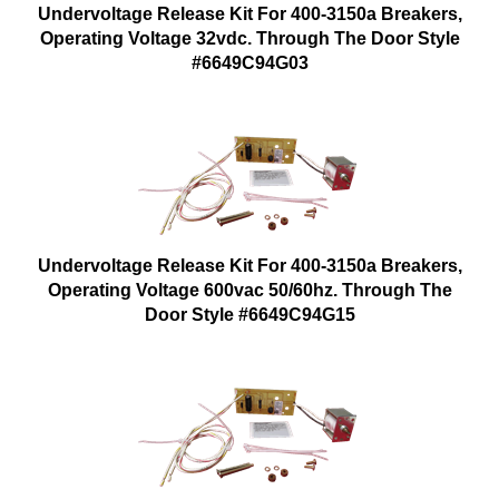
Undervoltage Release Kit For 400-3150a Breakers,
Operating Voltage 32vdc. Through The Door Style
#6649C94G03
Undervoltage Release Kit For 400-3150a Breakers,
Operating Voltage 600vac 50/60hz. Through The
Door Style #6649C94G15