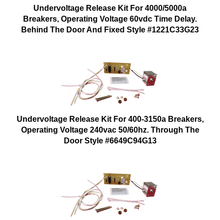
Undervoltage Release Kit For 4000/5000a
Breakers, Operating Voltage 60vdc Time Delay.
Behind The Door And Fixed Style #1221C33G23
Undervoltage Release Kit For 400-3150a Breakers,
Operating Voltage 240vac 50/60hz. Through The
Door Style #6649C94G13