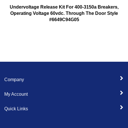
Undervoltage Release Kit For 400-3150a Breakers,
Operating Voltage 60vdc. Through The Door Style
#6649C94G05
Company
My Account
Quick Links