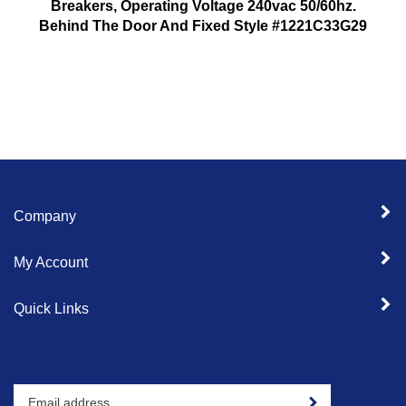
Breakers, Operating Voltage 240vac 50/60hz.
Behind The Door And Fixed Style #1221C33G29
Company
My Account
Quick Links
Enter
Sign up for newslet