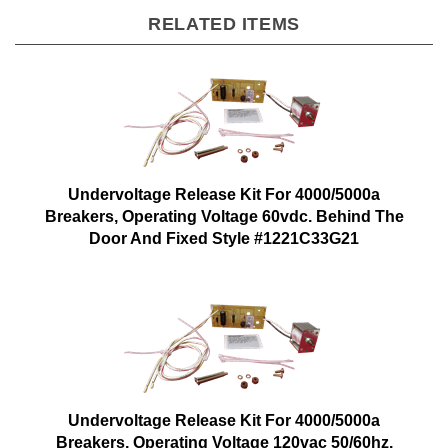
RELATED ITEMS
Undervoltage Release Kit For 4000/5000a
Breakers, Operating Voltage 60vdc. Behind The
Door And Fixed Style #1221C33G21
Undervoltage Release Kit For 4000/5000a
Breakers, Operating Voltage 120vac 50/60hz.