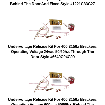
Behind The Door And Fixed Style #1221C33G27
Undervoltage Release Kit For 400-3150a Breakers,
Operating Voltage 24vac 50/60hz. Through The
Door Style #6649C94G09
Undervoltage Release Kit For 400-3150a Breakers,
Operating Voltage 600vac 50/60hz. Behind The