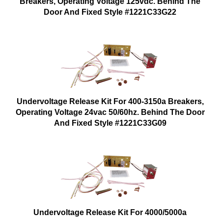
Breakers, Operating Voltage 125vdc. Behind The
Door And Fixed Style #1221C33G22
Undervoltage Release Kit For 400-3150a Breakers,
Operating Voltage 24vac 50/60hz. Behind The Door
And Fixed Style #1221C33G09
Undervoltage Release Kit For 4000/5000a