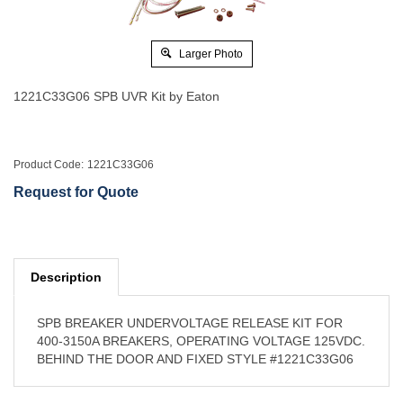
Larger Photo
1221C33G06 SPB UVR Kit by Eaton
Product Code:
1221C33G06
Request for Quote
Description
SPB BREAKER UNDERVOLTAGE RELEASE KIT FOR
400-3150A BREAKERS, OPERATING VOLTAGE 125VDC.
BEHIND THE DOOR AND FIXED STYLE #1221C33G06