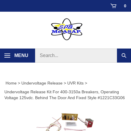
Skip
0
to
content
Search
MENU
Sub
store
sear
Home
>
Undervoltage Release
>
UVR Kits
>
Undervoltage Release Kit For 400-3150a Breakers, Operating
Voltage 125vdc. Behind The Door And Fixed Style #1221C33G06