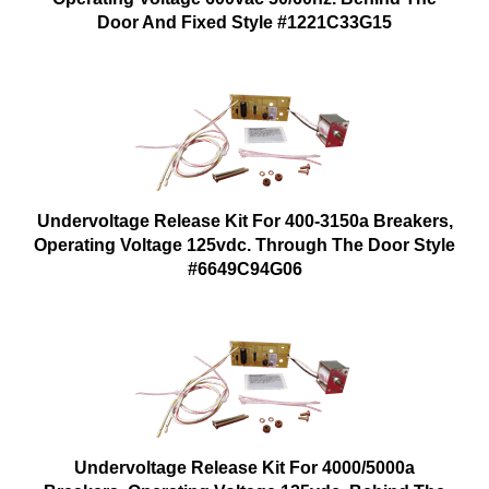
Door And Fixed Style #1221C33G15
Undervoltage Release Kit For 400-3150a Breakers,
Operating Voltage 125vdc. Through The Door Style
#6649C94G06
Undervoltage Release Kit For 4000/5000a